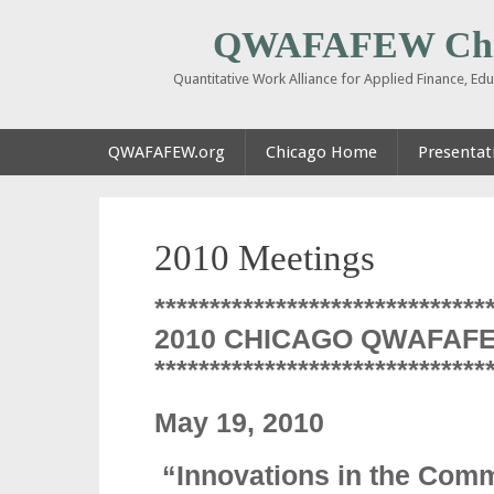
QWAFAFEW Chi
Quantitative Work Alliance for Applied Finance, E
QWAFAFEW.org
Chicago Home
Presentati
2010 Meetings
******************************
2010 CHICAGO QWAFAF
******************************
May 19, 2010
“Innovations in the Com