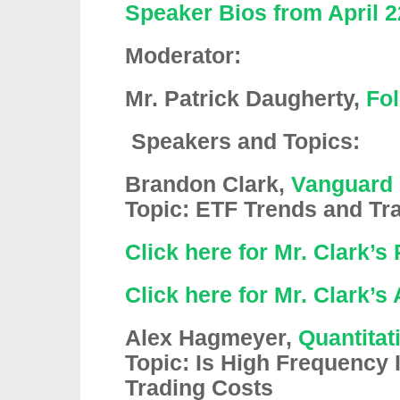
Speaker Bios from April 2
Moderator:
Mr. Patrick Daugherty,
Fol
Speakers and Topics:
Brandon Clark,
Vanguard
Topic: ETF Trends and Tr
Click here for Mr. Clark’s
Click here for Mr. Clark’s
Alex Hagmeyer,
Quantitat
Topic: Is High Frequency I
Trading Costs