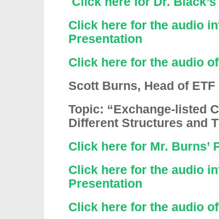
Click here for Dr. Black’
Click here for the audio in
Presentation
Click here for the audio o
Scott Burns, Head of ETF
Topic: “Exchange-listed
Different Structures and 
Click here for Mr. Burns’ 
Click here for the audio i
Presentation
Click here for the audio o