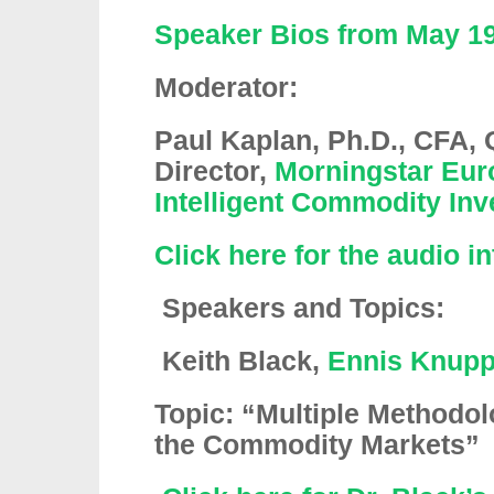
Speaker Bios from May 19
Moderator:
Paul Kaplan, Ph.D., CFA, 
Director,
Morningstar Eur
Intelligent Commodity Inv
Click here for the audio i
Speakers and Topics:
Keith Black
,
Ennis Knupp
Topic: “Multiple Methodol
the Commodity Markets”