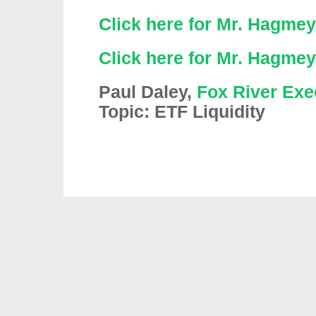
Click here for Mr. Hagmey
Click here for Mr. Hagmey
Paul Daley,
Fox River Exe
Topic: ETF Liquidity