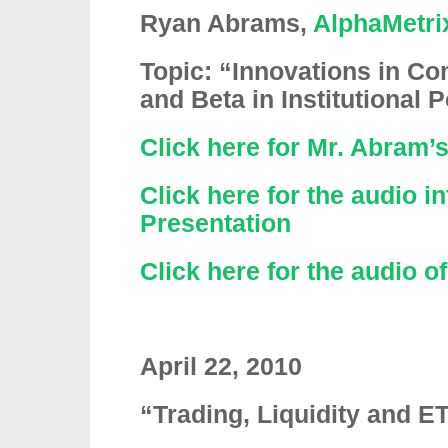
Ryan Abrams,
AlphaMetri
Topic: “Innovations in Co
and Beta in Institutional P
Click here for Mr. Abram’
Click here for the audio i
Presentation
Click here for the audio o
April 22, 2010
“Trading, Liquidity and E