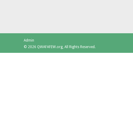
Admin
© 2026 QWAFAFEW.org, All Rights Reserved.