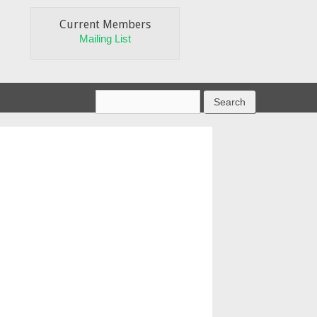
Current Members
Mailing List