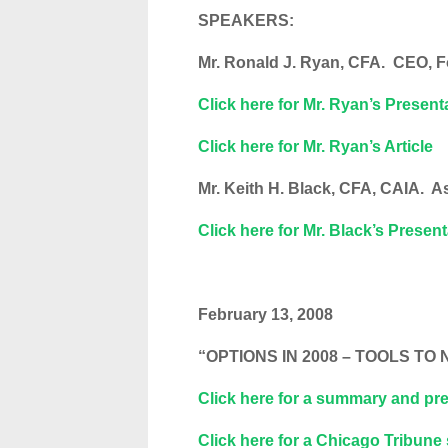
SPEAKERS:
Mr. Ronald J. Ryan, CFA. CEO, 
Click here for Mr. Ryan’s Present
Click here for Mr. Ryan’s Article
Mr. Keith H. Black, CFA, CAIA. A
Click here for Mr. Black’s Presen
February 13, 2008
“OPTIONS IN 2008 – TOOLS T
Click here for a summary and pre
Click here for a Chicago Tribune