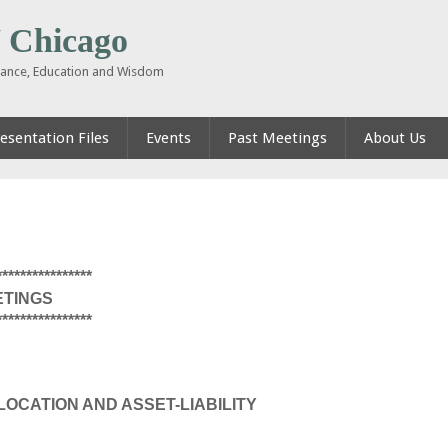
Chicago
inance, Education and Wisdom
esentation Files
Events
Past Meetings
About Us
****************
ETINGS
****************
LOCATION AND ASSET-LIABILITY