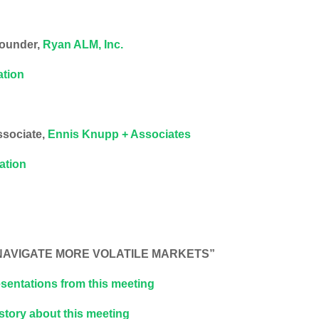
Founder,
Ryan ALM, Inc.
ation
ssociate,
Ennis Knupp + Associates
tation
O NAVIGATE MORE VOLATILE MARKETS”
sentations from this meeting
 story about this meeting