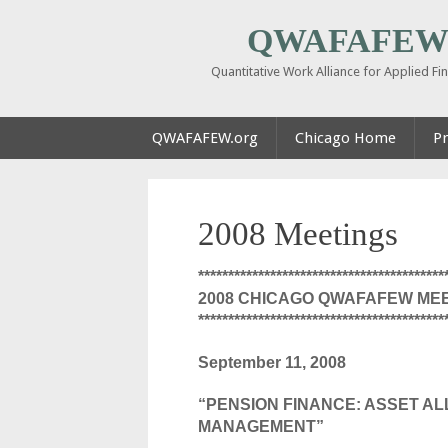
QWAFAFEW 
Quantitative Work Alliance for Applied F
QWAFAFEW.org
Chicago Home
Pr
2008 Meetings
*****************************************
2008 CHICAGO QWAFAFEW ME
*****************************************
September 11, 2008
“PENSION FINANCE: ASSET AL
MANAGEMENT”