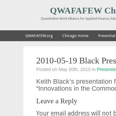
QWAFAFEW Chi
Quantitative Work Alliance for Applied Finance, E
QWAFAFEW.org
Chicago Home
Presentati
2010-05-19 Black Pres
Posted on May 20th, 2010
in
Presentat
Keith Black’s presentation
“Innovations in the Commod
Leave a Reply
Your email address will not 