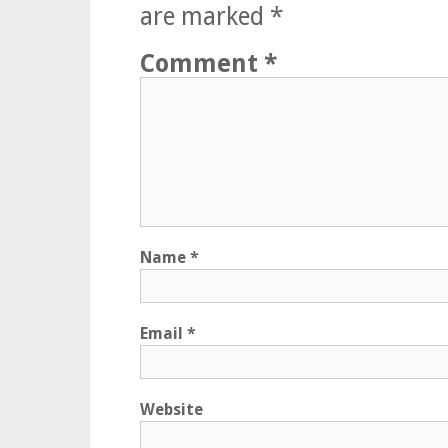
are marked
*
Comment
*
Name
*
Email
*
Website