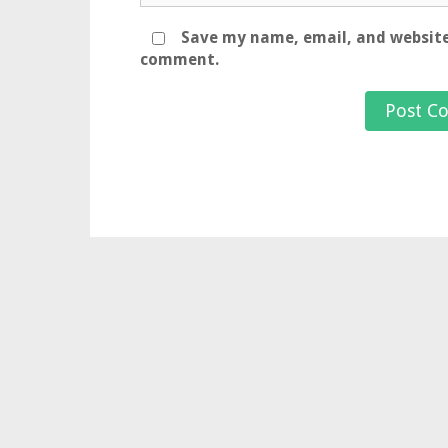
Save my name, email, and website 
comment.