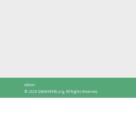
Admin
© 2026 QWAFAFEW.org, All Rights Reserved.