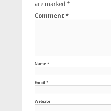
are marked
*
Comment
*
Name
*
Email
*
Website