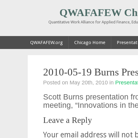
QWAFAFEW Chi
Quantitative Work Alliance for Applied Finance, E
QWAFAFEW.org
Chicago Home
Presentati
2010-05-19 Burns Pres
Posted on May 20th, 2010
in
Presentat
Scott Burns presentation f
meeting, “Innovations in t
Leave a Reply
Your email address will not 