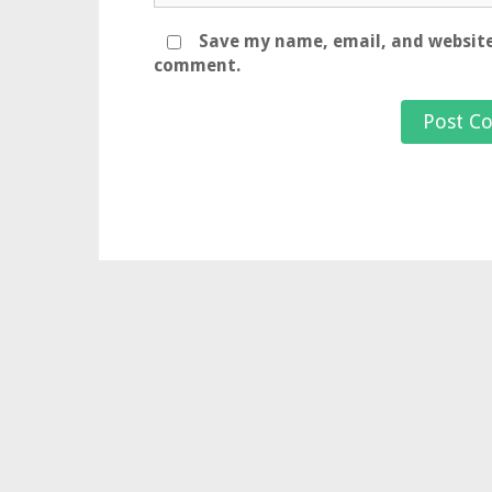
Save my name, email, and website 
comment.