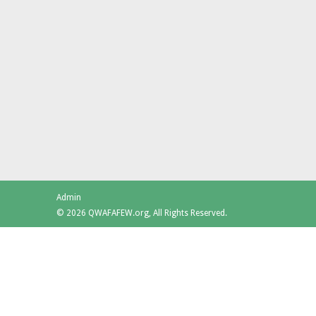
Admin
© 2026 QWAFAFEW.org, All Rights Reserved.